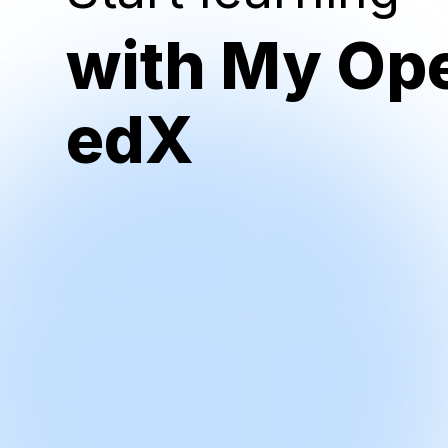
with My Op
edX