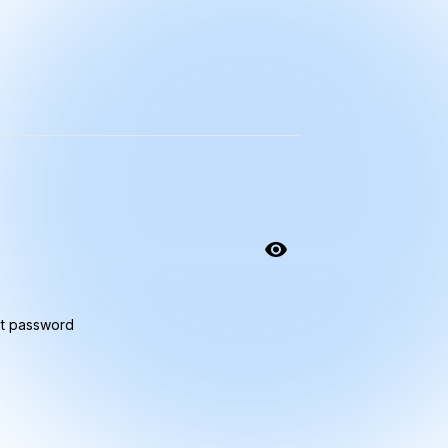
t password