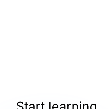
Start learning