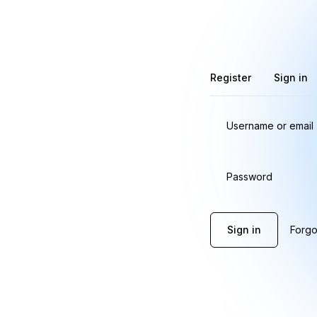
Register
Sign in
Username or email
Password
Sign in
Forgo