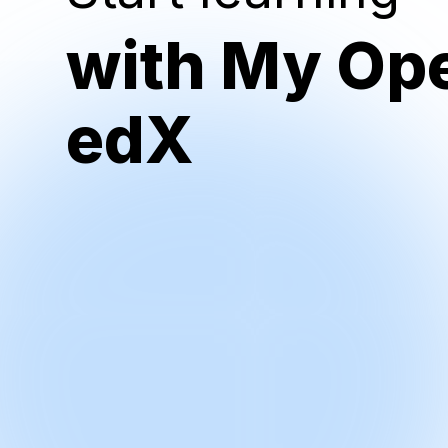
with My Op
edX