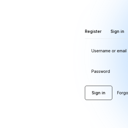
Register
Sign in
Username or email
Password
Sign in
Forgo