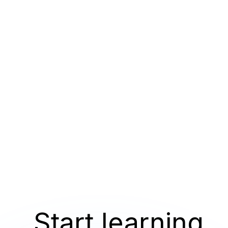
Start learning