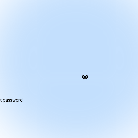
t password