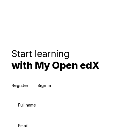
Start learning
with My Open edX
Register
Sign in
Full name
Email