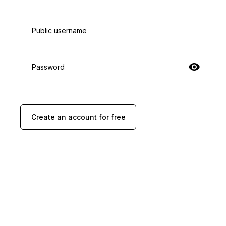
Public username
Password
Create an account for free