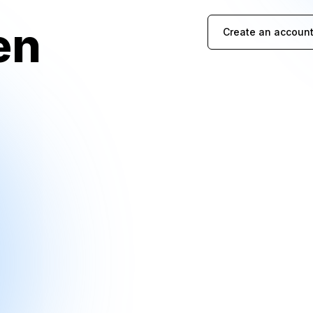
en
Create an account