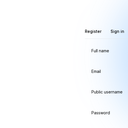
Register
Sign in
Full name
Email
Public username
Password