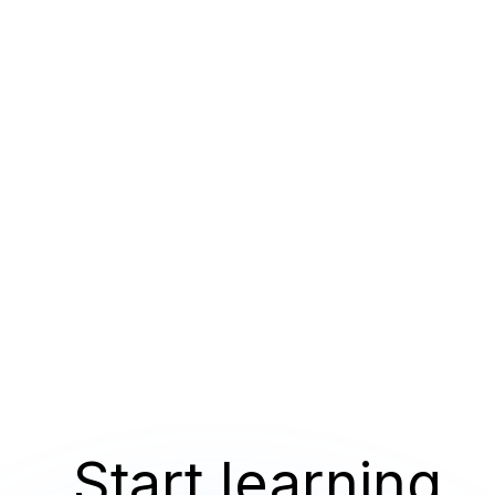
Start learning