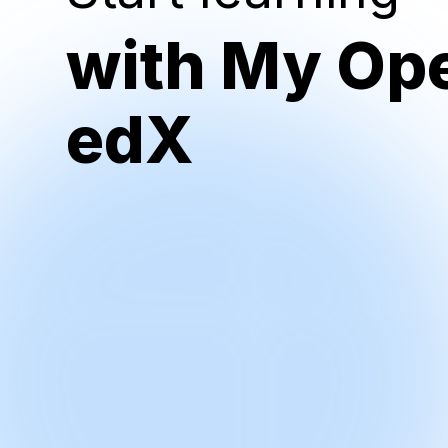
with My Op
edX