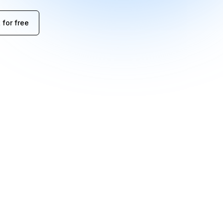
 for free