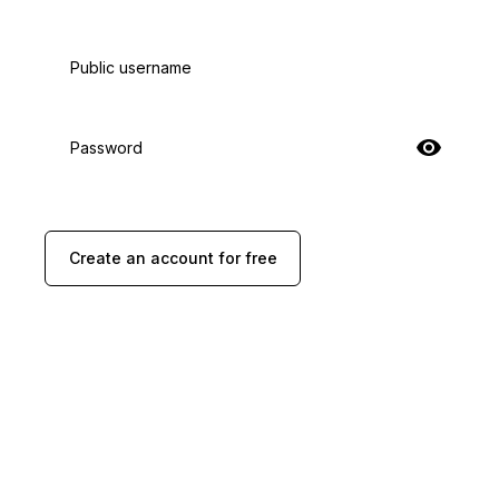
Public username
Password
Create an account for free