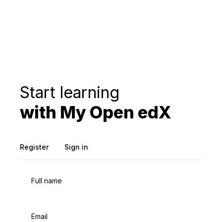
Start learning
with My Open edX
Register
Sign in
Full name
Email